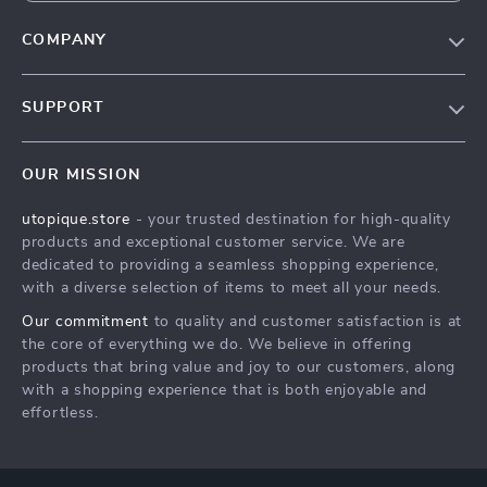
COMPANY
Our Story
SUPPORT
Blog
Contact Us
Meet The Team
OUR MISSION
Shipping Info
Careers
utopique.store
- your trusted destination for high-quality
FAQ
Press
products and exceptional customer service. We are
Returns Center
Influencers
dedicated to providing a seamless shopping experience,
with a diverse selection of items to meet all your needs.
Payment Methods
Affiliates
Our commitment
to quality and customer satisfaction is at
Order Status
Investor Relations
the core of everything we do. We believe in offering
products that bring value and joy to our customers, along
Partners
with a shopping experience that is both enjoyable and
Sustainability
effortless.
Philosophy
Community