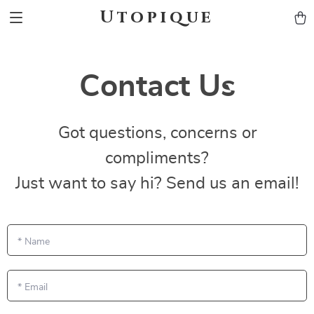
Utopique
Contact Us
Got questions, concerns or
compliments?
Just want to say hi? Send us an email!
*
Name
*
Email