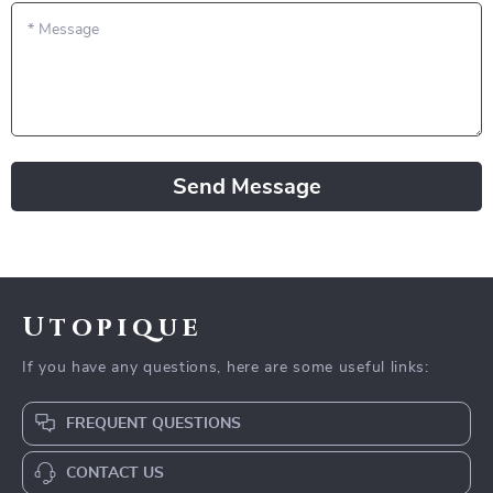
*
Message
Send Message
Utopique
If you have any questions, here are some useful links:
FREQUENT QUESTIONS
CONTACT US