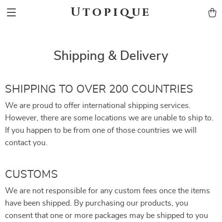
Utopique
Shipping & Delivery
SHIPPING TO OVER 200 COUNTRIES
We are proud to offer international shipping services.
However, there are some locations we are unable to ship to.
If you happen to be from one of those countries we will
contact you.
CUSTOMS
We are not responsible for any custom fees once the items
have been shipped. By purchasing our products, you
consent that one or more packages may be shipped to you