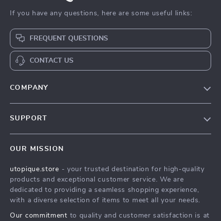
If you have any questions, here are some useful links:
FREQUENT QUESTIONS
CONTACT US
COMPANY
Our Story
SUPPORT
Blog
Contact Us
Meet The Team
OUR MISSION
Shipping Info
Careers
utopique.store
- your trusted destination for high-quality
FAQ
Press
products and exceptional customer service. We are
Returns Center
Influencers
dedicated to providing a seamless shopping experience,
with a diverse selection of items to meet all your needs.
Payment Methods
Affiliates
Our commitment
to quality and customer satisfaction is at
Order Status