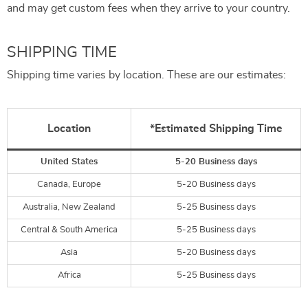
and may get custom fees when they arrive to your country.
SHIPPING TIME
Shipping time varies by location. These are our estimates:
Location
*Estimated Shipping Time
United States
5-20 Business days
Canada, Europe
5-20 Business days
Australia, New Zealand
5-25 Business days
Central & South America
5-25 Business days
Asia
5-20 Business days
Africa
5-25 Business days