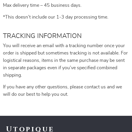
Max delivery time – 45 business days.
*This doesn’t include our 1-3 day processing time.
TRACKING INFORMATION
You will receive an email with a tracking number once your
order is shipped but sometimes tracking is not available. For
logistical reasons, items in the same purchase may be sent
in separate packages even if you’ve specified combined
shipping.
If you have any other questions, please contact us and we
will do our best to help you out.
Utopique