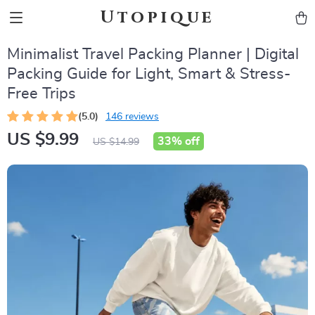
Utopique
Minimalist Travel Packing Planner | Digital
Packing Guide for Light, Smart & Stress-
Free Trips
(5.0)
146 reviews
US $9.99
33%
off
US $14.99