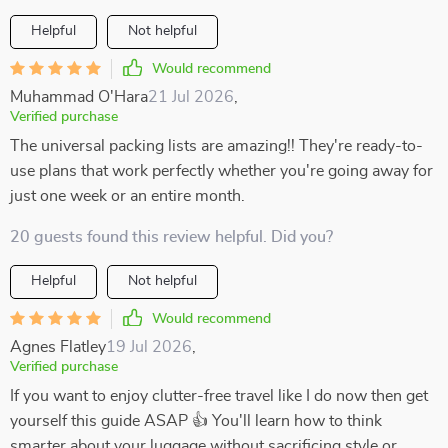
Helpful
Not helpful
Would recommend
Muhammad O'Hara
21 Jul 2026
,
Verified purchase
The universal packing lists are amazing!! They're ready-to-
use plans that work perfectly whether you're going away for
just one week or an entire month.
20 guests found this review helpful. Did you?
Helpful
Not helpful
Would recommend
Agnes Flatley
19 Jul 2026
,
Verified purchase
If you want to enjoy clutter-free travel like I do now then get
yourself this guide ASAP 👍 You'll learn how to think
smarter about your luggage without sacrificing style or