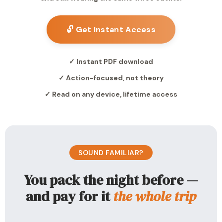
🔓 Get Instant Access
✓ Instant PDF download
✓ Action-focused, not theory
✓ Read on any device, lifetime access
SOUND FAMILIAR?
You pack the night before —
and pay for it
the whole trip