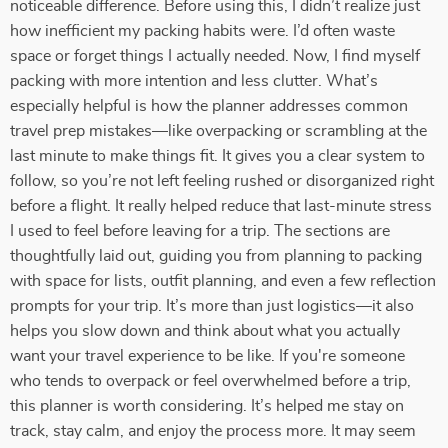
noticeable difference. Before using this, I didn’t realize just
how inefficient my packing habits were. I’d often waste
space or forget things I actually needed. Now, I find myself
packing with more intention and less clutter. What’s
especially helpful is how the planner addresses common
travel prep mistakes—like overpacking or scrambling at the
last minute to make things fit. It gives you a clear system to
follow, so you’re not left feeling rushed or disorganized right
before a flight. It really helped reduce that last-minute stress
I used to feel before leaving for a trip. The sections are
thoughtfully laid out, guiding you from planning to packing
with space for lists, outfit planning, and even a few reflection
prompts for your trip. It’s more than just logistics—it also
helps you slow down and think about what you actually
want your travel experience to be like. If you're someone
who tends to overpack or feel overwhelmed before a trip,
this planner is worth considering. It’s helped me stay on
track, stay calm, and enjoy the process more. It may seem