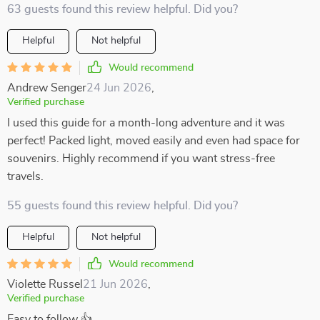
63 guests found this review helpful. Did you?
Helpful
Not helpful
Would recommend
Andrew Senger
24 Jun 2026
,
Verified purchase
I used this guide for a month-long adventure and it was
perfect! Packed light, moved easily and even had space for
souvenirs. Highly recommend if you want stress-free
travels.
55 guests found this review helpful. Did you?
Helpful
Not helpful
Would recommend
Violette Russel
21 Jun 2026
,
Verified purchase
Easy to follow 👍