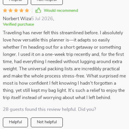
Would recommend
Norbert Wiza
5 Jul 2026
,
Verified purchase
Traveling has never felt this streamlined before. I absolutely
love how versatile this planner is—it adapts so easily
whether I’m heading out for a short getaway or something
longer. I used it on a one-week trip recently and, for the first
time, had everything I needed without lugging around extra
weight. The universal packing lists are incredibly practical
and make the whole process stress-free. What surprised me
most is how confident I felt knowing I hadn’t forgotten a
thing, yet still kept my bag light. It’s such a relief to enjoy the
trip itself instead of worrying about what I left behind.
28 guests found this review helpful. Did you?
Helpful
Not helpful