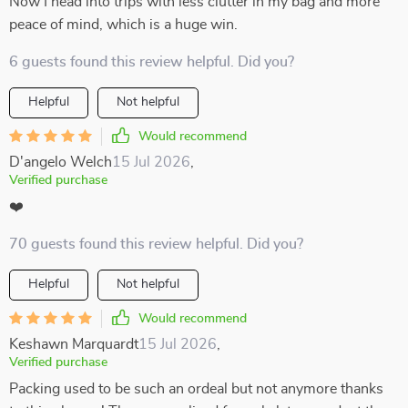
Now I head into trips with less clutter in my bag and more
peace of mind, which is a huge win.
6 guests found this review helpful. Did you?
Helpful
Not helpful
Would recommend
D'angelo Welch
15 Jul 2026
,
Verified purchase
❤️
70 guests found this review helpful. Did you?
Helpful
Not helpful
Would recommend
Keshawn Marquardt
15 Jul 2026
,
Verified purchase
Packing used to be such an ordeal but not anymore thanks