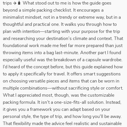
trips ✈️🧳 What stood out to me is how the guide goes
beyond a simple packing checklist. It encourages a
minimalist mindset, not in a trendy or extreme way, but in a
thoughtful and practical one. It walks you through how to
plan with intention—starting with your purpose for the trip
and researching your destination’s climate and context. That
foundational work made me feel far more prepared than just
throwing items into a bag last-minute. Another part I found
especially useful was the breakdown of a capsule wardrobe.
I’d heard of the concept before, but this guide explained how
to apply it specifically for travel. It offers smart suggestions
on choosing versatile pieces and items that can be worn in
multiple combinations—without sacrificing style or comfort.
What I appreciated most, though, was the customizable
packing formula. It isn’t a one-size-fits-all solution. Instead,
it gives you a framework you can adapt based on your
personal style, the type of trip, and how long you'll be away.
That flexibility made the advice feel realistic and sustainable