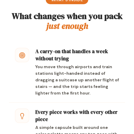
What changes when you pack
just enough
A carry-on that handles a week
without trying
You move through airports and train
stations light-handed instead of
dragging a suitcase up another flight of
stairs — and the trip starts feeling
lighter from the first hour.
Every piece works with every other
piece
A simple capsule built around one