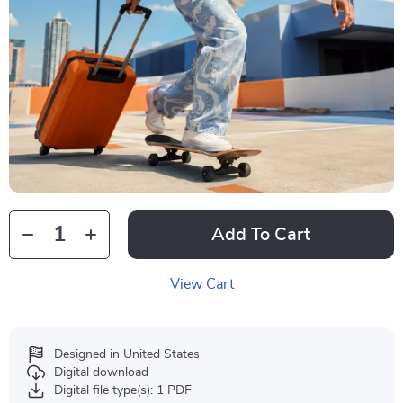
Add To Cart
View Cart
Designed in United States
Digital download
Digital file type(s): 1 PDF