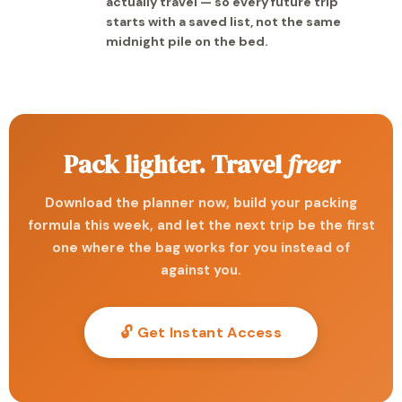
actually travel — so every future trip
starts with a saved list, not the same
midnight pile on the bed.
Pack lighter. Travel
freer
Download the planner now, build your packing
formula this week, and let the next trip be the first
one where the bag works for you instead of
against you.
🔓 Get Instant Access