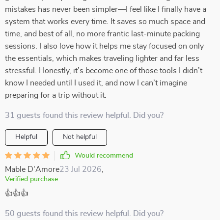
mistakes has never been simpler—I feel like I finally have a
system that works every time. It saves so much space and
time, and best of all, no more frantic last-minute packing
sessions. I also love how it helps me stay focused on only
the essentials, which makes traveling lighter and far less
stressful. Honestly, it’s become one of those tools I didn’t
know I needed until I used it, and now I can’t imagine
preparing for a trip without it.
31 guests found this review helpful. Did you?
Helpful
Not helpful
Would recommend
Mable D'Amore
23 Jul 2026
,
Verified purchase
👍👍👍
50 guests found this review helpful. Did you?