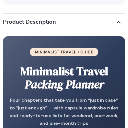
Product Description
MINIMALIST TRAVEL • GUIDE
Minimalist Travel
Packing Planner
Four chapters that take you from “just in case”
to “just enough” — with capsule wardrobe rules
and ready-to-use lists for weekend, one-week,
and one-month trips