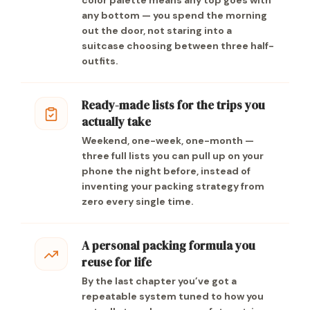
color palette means any top goes with
any bottom — you spend the morning
out the door, not staring into a
suitcase choosing between three half-
outfits.
Ready-made lists for the trips you
actually take
Weekend, one-week, one-month —
three full lists you can pull up on your
phone the night before, instead of
inventing your packing strategy from
zero every single time.
A personal packing formula you
reuse for life
By the last chapter you’ve got a
repeatable system tuned to how you