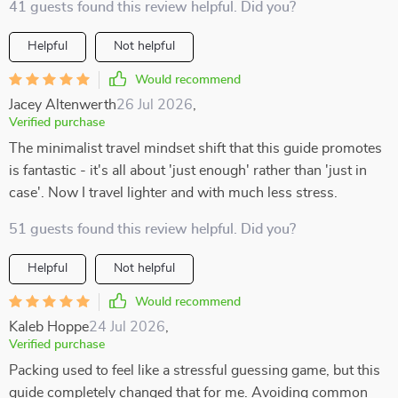
41 guests found this review helpful. Did you?
Helpful
Not helpful
Would recommend
Jacey Altenwerth
26 Jul 2026
,
Verified purchase
The minimalist travel mindset shift that this guide promotes
is fantastic - it's all about 'just enough' rather than 'just in
case'. Now I travel lighter and with much less stress.
51 guests found this review helpful. Did you?
Helpful
Not helpful
Would recommend
Kaleb Hoppe
24 Jul 2026
,
Verified purchase
Packing used to feel like a stressful guessing game, but this
guide completely changed that for me. Avoiding common