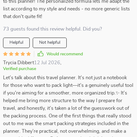
to this planner! The personalized formula lets me adapt the
list according to my style and needs - no more generic lists
that don't quite fit!
73 guests found this review helpful. Did you?
Helpful
Not helpful
Would recommend
Trycia Dibbert
12 Jul 2026
,
Verified purchase
Let’s talk about this travel planner. It’s not just a notebook
for those who want to pack light—it’s a genuinely useful tool
if you're aiming for a smoother, more organized trip.✨ It’s
helped me bring more structure to the way I prepare for
travel, and honestly, it’s taken a lot of the guesswork out of
the packing process. One of the first things that really stood
out to me was the smart packing strategies included in the
planner. They’re practical, not overwhelming, and make a