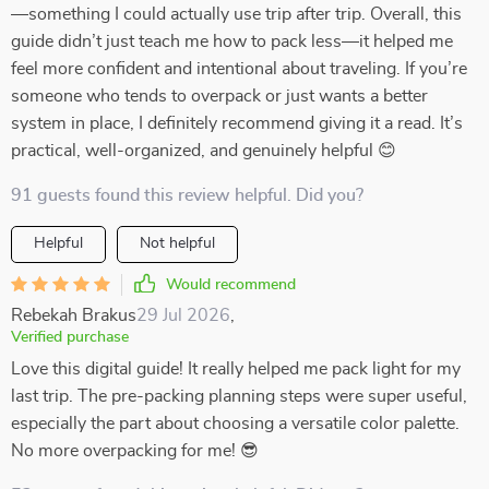
—something I could actually use trip after trip. Overall, this
guide didn’t just teach me how to pack less—it helped me
feel more confident and intentional about traveling. If you’re
someone who tends to overpack or just wants a better
system in place, I definitely recommend giving it a read. It’s
practical, well-organized, and genuinely helpful 😊
91 guests found this review helpful. Did you?
Helpful
Not helpful
Would recommend
Rebekah Brakus
29 Jul 2026
,
Verified purchase
Love this digital guide! It really helped me pack light for my
last trip. The pre-packing planning steps were super useful,
especially the part about choosing a versatile color palette.
No more overpacking for me! 😎