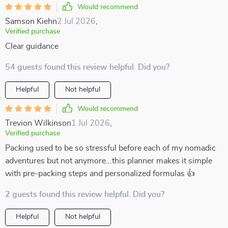
Would recommend
Samson Kiehn
2 Jul 2026
,
Verified purchase
Clear guidance
54 guests found this review helpful. Did you?
Helpful
Not helpful
Would recommend
Trevion Wilkinson
1 Jul 2026
,
Verified purchase
Packing used to be so stressful before each of my nomadic
adventures but not anymore...this planner makes it simple
with pre-packing steps and personalized formulas 👍
2 guests found this review helpful. Did you?
Helpful
Not helpful