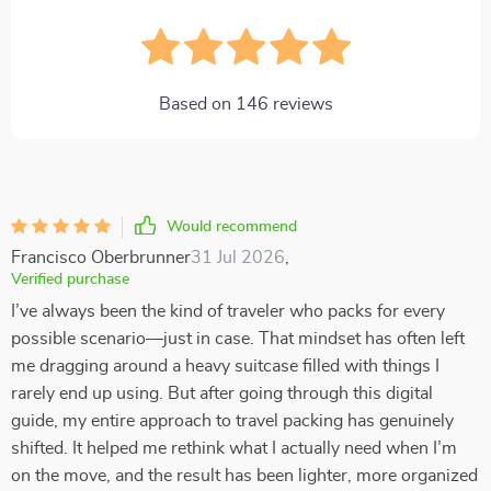
Based on
146
reviews
Would recommend
Francisco Oberbrunner
31 Jul 2026
,
Verified purchase
I’ve always been the kind of traveler who packs for every
possible scenario—just in case. That mindset has often left
me dragging around a heavy suitcase filled with things I
rarely end up using. But after going through this digital
guide, my entire approach to travel packing has genuinely
shifted. It helped me rethink what I actually need when I’m
on the move, and the result has been lighter, more organized