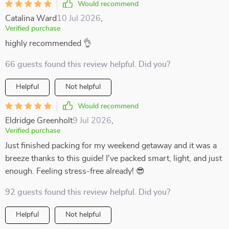
Would recommend
Catalina Ward
10 Jul 2026
,
Verified purchase
highly recommended 👌
66 guests found this review helpful. Did you?
Helpful
Not helpful
Would recommend
Eldridge Greenholt
9 Jul 2026
,
Verified purchase
Just finished packing for my weekend getaway and it was a
breeze thanks to this guide! I've packed smart, light, and just
enough. Feeling stress-free already! 😎
92 guests found this review helpful. Did you?
Helpful
Not helpful