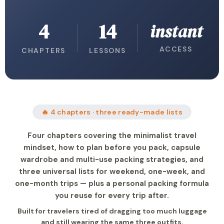
4
14
instant
ACCESS
CHAPTERS
LESSONS
🔥 4 chapters · three ready-made lists
Four chapters covering the minimalist travel
mindset, how to plan before you pack, capsule
wardrobe and multi-use packing strategies, and
three universal lists for weekend, one-week, and
one-month trips — plus a personal packing formula
you reuse for every trip after.
Built for travelers tired of dragging too much luggage
and still wearing the same three outfits.