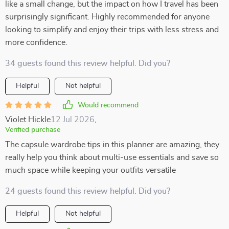
like a small change, but the impact on how I travel has been
surprisingly significant. Highly recommended for anyone
looking to simplify and enjoy their trips with less stress and
more confidence.
34 guests found this review helpful. Did you?
Helpful
Not helpful
Would recommend
Violet Hickle
12 Jul 2026
,
Verified purchase
The capsule wardrobe tips in this planner are amazing, they
really help you think about multi-use essentials and save so
much space while keeping your outfits versatile
24 guests found this review helpful. Did you?
Helpful
Not helpful