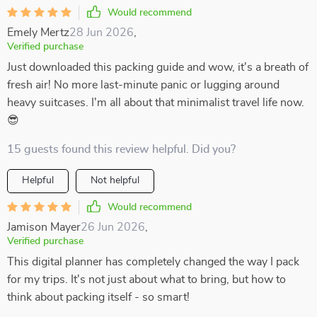
Would recommend
Emely Mertz
28 Jun 2026
,
Verified purchase
Just downloaded this packing guide and wow, it's a breath of
fresh air! No more last-minute panic or lugging around
heavy suitcases. I'm all about that minimalist travel life now.
😎
15 guests found this review helpful. Did you?
Helpful
Not helpful
Would recommend
Jamison Mayer
26 Jun 2026
,
Verified purchase
This digital planner has completely changed the way I pack
for my trips. It's not just about what to bring, but how to
think about packing itself - so smart!