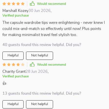
Would recommend
Marshall Kozey
30 Jun 2026
,
Verified purchase
The capsule wardrobe tips were enlightening - never knew I
could mix-and-match so effectively until now! Plus points
for making minimalist travel feel stylish too.
40 guests found this review helpful. Did you?
Helpful
Not helpful
Would recommend
Charity Grant
28 Jun 2026
,
Verified purchase
👍
13 guests found this review helpful. Did you?
Helpful
Not helpful