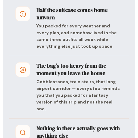
Half the suitcase comes home
unworn
You packed for every weather and
every plan, and somehow lived in the
same three outfits all week while
everything else just took up space.
The bag’s too heavy from the
moment you leave the house
Cobblestones, train stairs, that long
airport corridor — every step reminds
you that you packed for a fantasy
version of this trip and not the real
one.
Nothing in there actually goes with
anything else