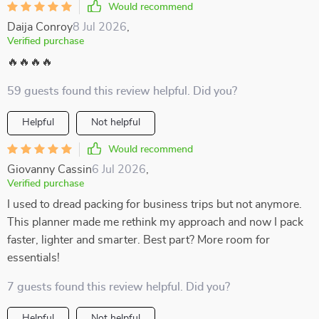
Would recommend
Daija Conroy
8 Jul 2026
,
Verified purchase
🔥🔥🔥🔥
59 guests found this review helpful. Did you?
Helpful
Not helpful
Would recommend
Giovanny Cassin
6 Jul 2026
,
Verified purchase
I used to dread packing for business trips but not anymore.
This planner made me rethink my approach and now I pack
faster, lighter and smarter. Best part? More room for
essentials!
7 guests found this review helpful. Did you?
Helpful
Not helpful