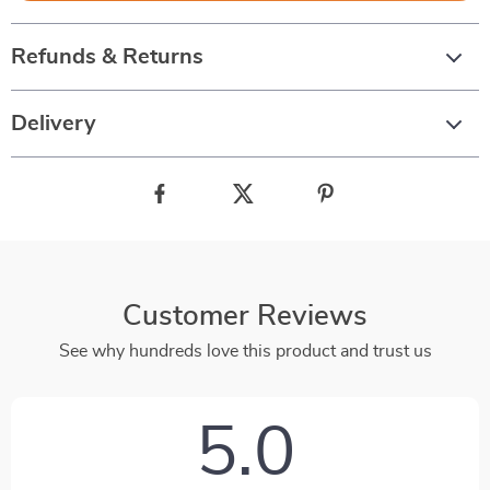
Refunds & Returns
Delivery
Customer Reviews
See why hundreds love this product and trust us
5.0