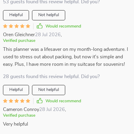
53 guests found this review helpful. Did you?
Helpful
Not helpful
Would recommend
Oren Gleichner
28 Jul 2026
,
Verified purchase
This planner was a lifesaver on my month-long adventure. I
used to stress out about packing, but now it's simple and
easy. Plus, I have more room in my suitcase for souvenirs!
28 guests found this review helpful. Did you?
Helpful
Not helpful
Would recommend
Cameron Conroy
28 Jul 2026
,
Verified purchase
Very helpful