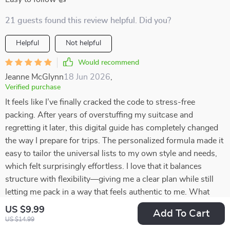
21 guests found this review helpful. Did you?
Helpful
Not helpful
Would recommend
Jeanne McGlynn
18 Jun 2026
,
Verified purchase
It feels like I’ve finally cracked the code to stress-free
packing. After years of overstuffing my suitcase and
regretting it later, this digital guide has completely changed
the way I prepare for trips. The personalized formula made it
easy to tailor the universal lists to my own style and needs,
which felt surprisingly effortless. I love that it balances
structure with flexibility—giving me a clear plan while still
letting me pack in a way that feels authentic to me. What
once felt like a chore is now quick, organized, and even a
US $9.99
Add To Cart
little enjoyable. I can’t believe how much lighter and more
US $14.99