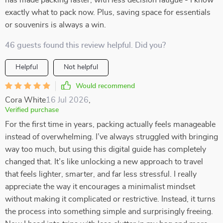
has made packing faster, with less decision fatigue - I know
exactly what to pack now. Plus, saving space for essentials
or souvenirs is always a win.
46 guests found this review helpful. Did you?
Helpful
Not helpful
Would recommend
Cora White
16 Jul 2026
,
Verified purchase
For the first time in years, packing actually feels manageable
instead of overwhelming. I’ve always struggled with bringing
way too much, but using this digital guide has completely
changed that. It’s like unlocking a new approach to travel
that feels lighter, smarter, and far less stressful. I really
appreciate the way it encourages a minimalist mindset
without making it complicated or restrictive. Instead, it turns
the process into something simple and surprisingly freeing.