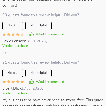
comfort!
90 guests found this review helpful. Did you?
Helpful
Not helpful
Would recommend
Lexie Lebsack
18 Jul 2026
,
Verified purchase
ok
21 guests found this review helpful. Did you?
Helpful
Not helpful
Would recommend
Elbert Blick
17 Jul 2026
,
Verified purchase
My business trips have never been so stress-free! This guide