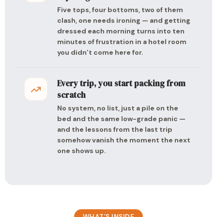
Five tops, four bottoms, two of them
clash, one needs ironing — and getting
dressed each morning turns into ten
minutes of frustration in a hotel room
you didn’t come here for.
Every trip, you start packing from
scratch
No system, no list, just a pile on the
bed and the same low-grade panic —
and the lessons from the last trip
somehow vanish the moment the next
one shows up.
WHAT’S INSIDE