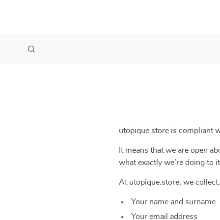
utopique.store is compliant
It means that we are open abo
what exactly we’re doing to it
At utopique.store, we collect:
Your name and surname
Your email address