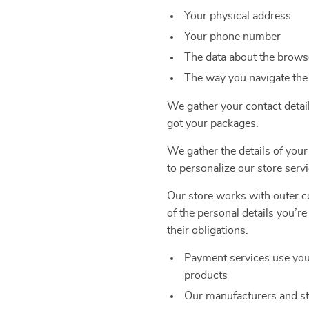
Your physical address
Your phone number
The data about the browse
The way you navigate the
We gather your contact detai
got your packages.
We gather the details of your
to personalize our store servi
Our store works with outer co
of the personal details you’r
their obligations.
Payment services use you
products
Our manufacturers and st