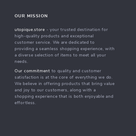
OUR MISSION
utopique.store
- your trusted destination for
high-quality products and exceptional
customer service. We are dedicated to
providing a seamless shopping experience, with
a diverse selection of items to meet all your
needs.
Our commitment
to quality and customer
satisfaction is at the core of everything we do.
We believe in offering products that bring value
and joy to our customers, along with a
shopping experience that is both enjoyable and
effortless.