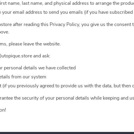
first name, last name, and physical address to arrange the produc
 your email address to send you emails (if you have subscribed
tore after reading this Privacy Policy, you give us the consent 
bove.
rms, please leave the website.
utopique.store and ask:
ur personal details we have collected
etails from our system
(if you previously agreed to provide us with the data, but then
antee the security of your personal details while keeping and u
on!