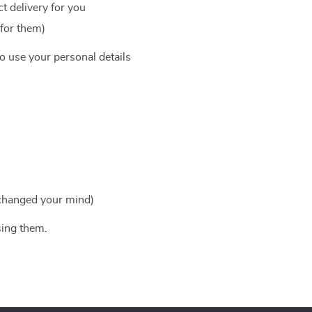
t delivery for you
 for them)
to use your personal details
 changed your mind)
sing them.