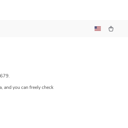
/679.
a, and you can freely check