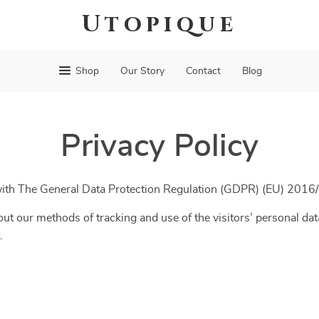
Utopique
Shop
Our Story
Contact
Blog
Privacy Policy
 with The General Data Protection Regulation (GDPR) (EU) 2016
ut our methods of tracking and use of the visitors’ personal dat
.