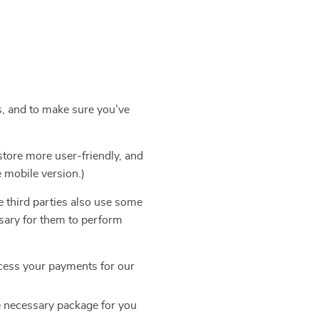
s, and to make sure you’ve
store more user-friendly, and
e mobile version.)
e third parties also use some
ssary for them to perform
cess your payments for our
e necessary package for you