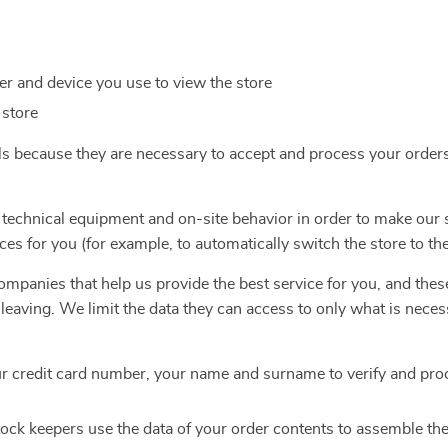
r and device you use to view the store
 store
ls because they are necessary to accept and process your order
 technical equipment and on-site behavior in order to make our 
ces for you (for example, to automatically switch the store to th
mpanies that help us provide the best service for you, and thes
e leaving. We limit the data they can access to only what is nece
r credit card number, your name and surname to verify and pro
ock keepers use the data of your order contents to assemble th