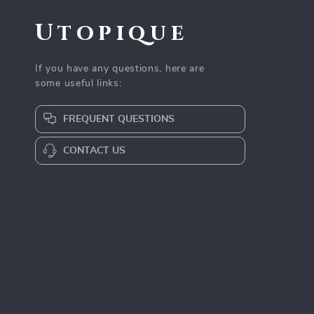
Utopique
If you have any questions, here are
some useful links:
FREQUENT QUESTIONS
CONTACT US