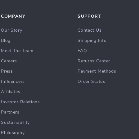
COMPANY
SUPPORT
Our Story
Contact Us
Blog
Shipping Info
Meet The Team
FAQ
Careers
Returns Center
Press
Payment Methods
Influencers
Order Status
Affiliates
Investor Relations
Partners
Sustainability
Philosophy