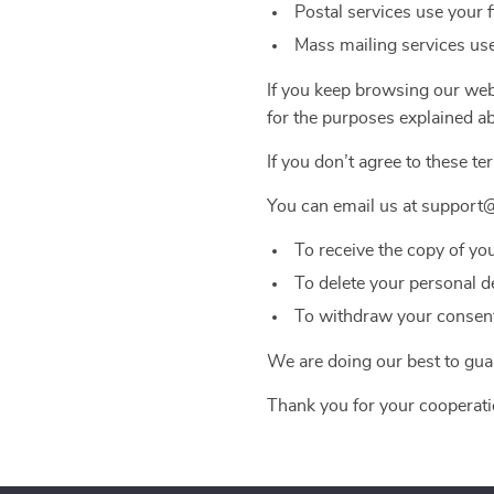
Postal services use your 
Mass mailing services use
If you keep browsing our webs
for the purposes explained a
If you don’t agree to these te
You can email us at support@
To receive the copy of yo
To delete your personal d
To withdraw your consent 
We are doing our best to guar
Thank you for your cooperati